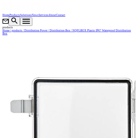
Home
Products
Solutions
News
Services
About
Contact
products
Home
/ products
/ Distribution Power
/ Distribution Box
/ NQFGBOX Plastic IP67 Waterproof Distribution
Box