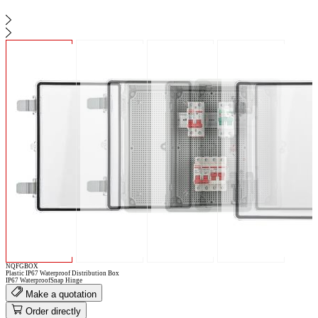
NQFGBOX
Plastic IP67 Waterproof Distribution Box
IP67 Waterproof
Snap Hinge
Make a quotation
Order directly