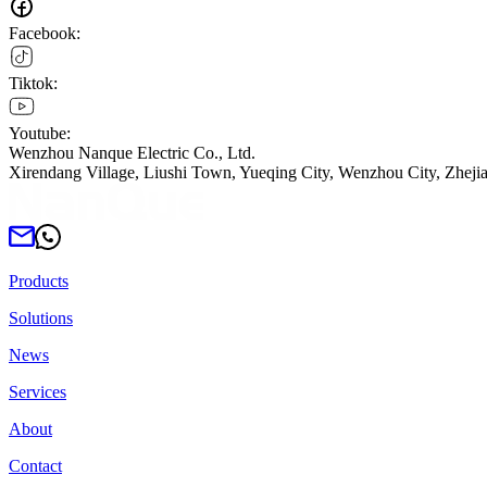
Facebook:
Tiktok:
Youtube:
Wenzhou Nanque Electric Co., Ltd.
Xirendang Village, Liushi Town, Yueqing City, Wenzhou City, Zheji
Products
Solutions
News
Services
About
Contact