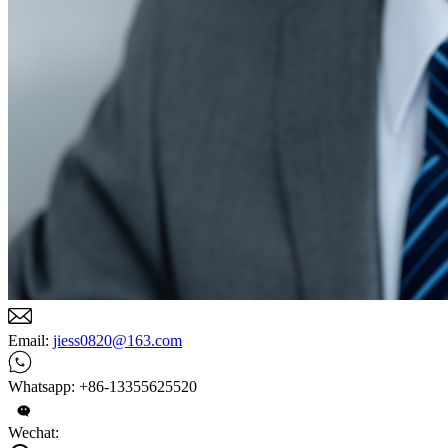
Email:
jiess0820@163.com
Whatsapp: +86-13355625520
Wechat: