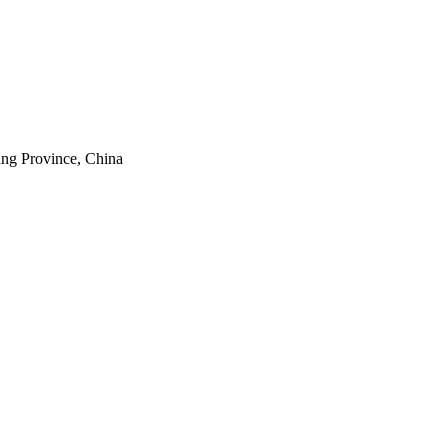
ang Province, China