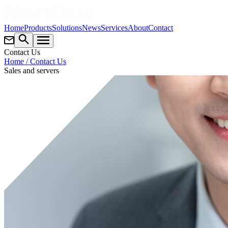
Home
Products
Solutions
News
Services
About
Contact
Contact Us
Home
/ Contact Us
Sales and servers