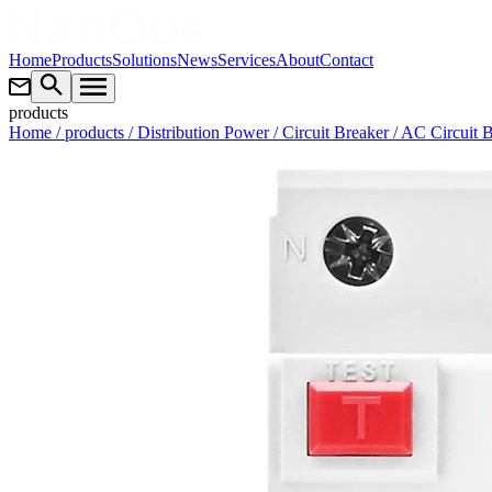
Home
Products
Solutions
News
Services
About
Contact
products
Home
/ products
/ Distribution Power
/ Circuit Breaker
/ AC Circuit 