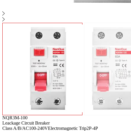
NQR3M-100
Leackage Circuit Breaker
Class A/B/AC
100-240V
Electromagnetic Trip
2P-4P