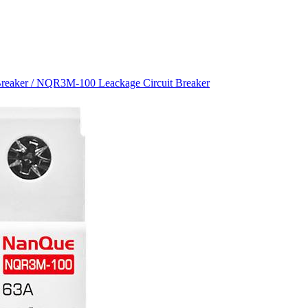
Breaker
/ NQR3M-100 Leackage Circuit Breaker