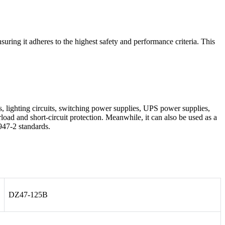
ng it adheres to the highest safety and performance criteria. This
les, lighting circuits, switching power supplies, UPS power supplies,
load and short-circuit protection. Meanwhile, it can also be used as a
947-2 standards.
DZ47-125B