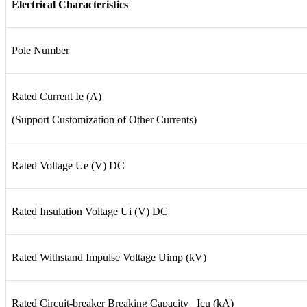
Electrical Characteristics
Pole Number
Rated Current Ie (A)
(Support Customization of Other Currents)
Rated Voltage Ue (V) DC
Rated Insulation Voltage Ui (V) DC
Rated Withstand Impulse Voltage Uimp (kV)
Rated Circuit-breaker Breaking Capacity Icu (kA)