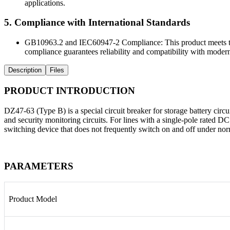
applications.
5. Compliance with International Standards
GB10963.2 and IEC60947-2 Compliance: This product meets the 
compliance guarantees reliability and compatibility with modern
Description
Files
PRODUCT INTRODUCTION
DZ47-63 (Type B) is a special circuit breaker for storage battery circui
and security monitoring circuits. For lines with a single-pole rated D
switching device that does not frequently switch on and off under n
PARAMETERS
Product Model