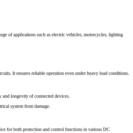
ge of applications such as electric vehicles, motorcycles, lighting
cuits. It ensures reliable operation even under heavy load conditions.
ty and longevity of connected devices.
lectrical system from damage.
oice for both protection and control functions in various DC