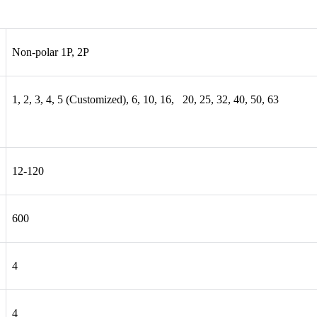
Non-polar 1P, 2P
1, 2, 3, 4, 5 (Customized), 6, 10, 16, 20, 25, 32, 40, 50, 63
12-120
600
4
4