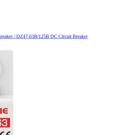
Breaker
/ DZ47-63B/125B DC Circuit Breaker