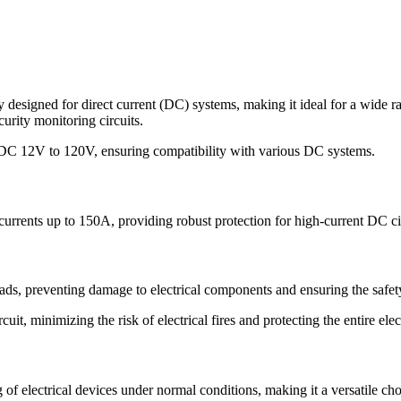
esigned for direct current (DC) systems, making it ideal for a wide ran
urity monitoring circuits.
 DC 12V to 120V, ensuring compatibility with various DC systems.
currents up to 150A, providing robust protection for high-current DC cir
oads, preventing damage to electrical components and ensuring the safe
ircuit, minimizing the risk of electrical fires and protecting the entire e
of electrical devices under normal conditions, making it a versatile ch