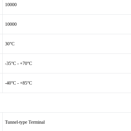
10000
10000
30°C
-35°C - +70°C
-40°C - +85°C
Tunnel-type Terminal