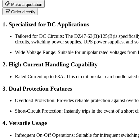
Make a quotation
Order directly
1. Specialized for DC Applications
Tailored for DC Circuits: The DZ47-63(B)/125(B)is specifically d
circuits, switching power supplies, UPS power supplies, and sec
Wide Voltage Range: Suitable for unipolar rated voltages from
2. High Current Handling Capability
Rated Current up to 63A: This circuit breaker can handle rated 
3. Dual Protection Features
Overload Protection: Provides reliable protection against overl
Short-Circuit Protection: Instantly trips in the event of a short c
4. Versatile Usage
Infrequent On-Off Operations: Suitable for infrequent switching 