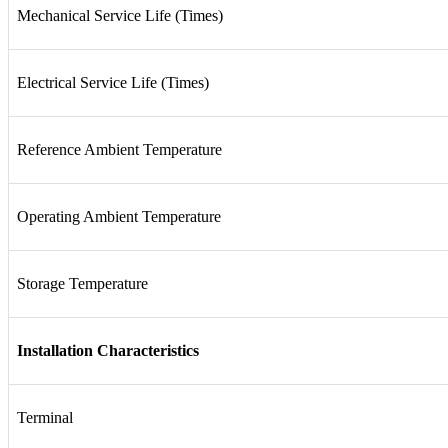
Mechanical Service Life (Times)
Electrical Service Life (Times)
Reference Ambient Temperature
Operating Ambient Temperature
Storage Temperature
Installation Characteristics
Terminal