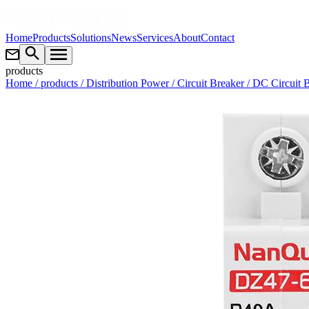
Home
Products
Solutions
News
Services
About
Contact
products
Home
/ products
/ Distribution Power
/ Circuit Breaker
/ DC Circuit 