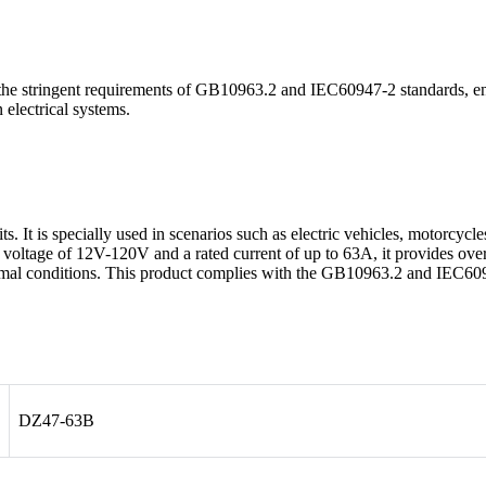
stringent requirements of GB10963.2 and IEC60947-2 standards, ensuri
 electrical systems.
ts. It is specially used in scenarios such as electric vehicles, motorcyc
C voltage of 12V-120V and a rated current of up to 63A, it provides over
ormal conditions. This product complies with the GB10963.2 and IEC60
DZ47-63B