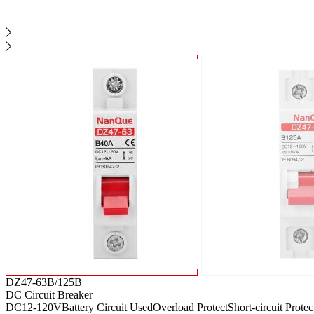
DZ47-63B/125B
DC Circuit Breaker
DC12-120V
Battery Circuit Used
Overload Protect
Short-circuit Protec