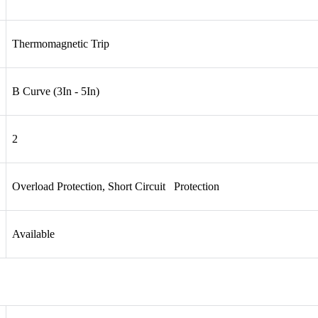
Thermomagnetic Trip
B Curve (3In - 5In)
2
Overload Protection, Short Circuit Protection
Available