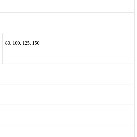
80, 100, 125, 150