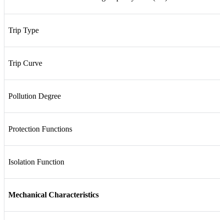
Trip Type
Trip Curve
Pollution Degree
Protection Functions
Isolation Function
Mechanical Characteristics