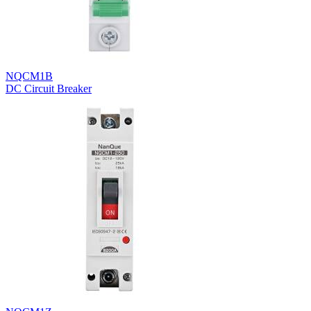
NQCM1B
DC Circuit Breaker