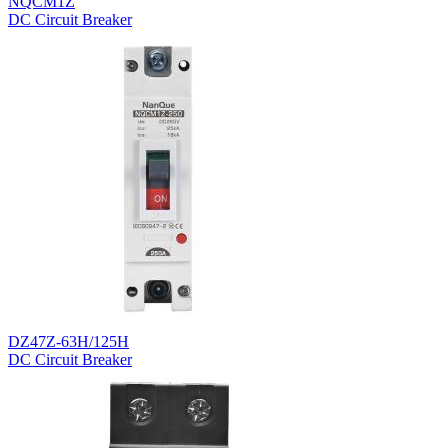
NQCM1Z
DC Circuit Breaker
DZ47Z-63H/125H
DC Circuit Breaker