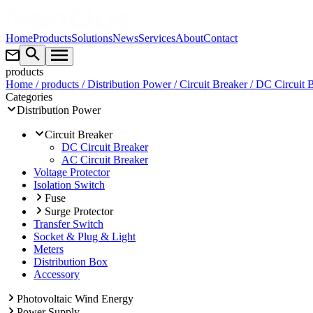
Home
Products
Solutions
News
Services
About
Contact
products
Home
/ products
/ Distribution Power
/ Circuit Breaker
/ DC Circuit 
Categories
Distribution Power
Circuit Breaker
DC Circuit Breaker
AC Circuit Breaker
Voltage Protector
Isolation Switch
Fuse
Surge Protector
Transfer Switch
Socket & Plug & Light
Meters
Distribution Box
Accessory
Photovoltaic Wind Energy
Power Supply