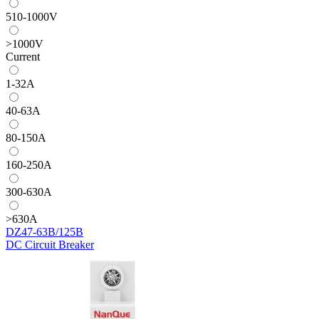
510-1000V
>1000V
Current
1-32A
40-63A
80-150A
160-250A
300-630A
>630A
DZ47-63B/125B
DC Circuit Breaker