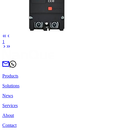
1
Products
Solutions
News
Services
About
Contact