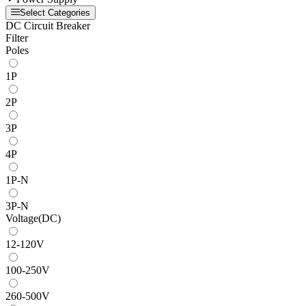
Select Categories
DC Circuit Breaker
Filter
Poles
1P
2P
3P
4P
1P-N
3P-N
Voltage(DC)
12-120V
100-250V
260-500V