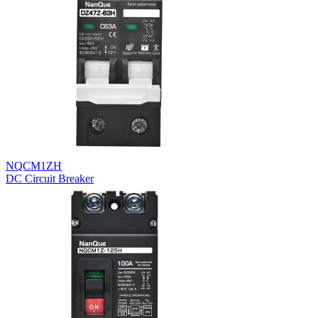
NQCM1ZH
DC Circuit Breaker