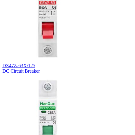
DZ47Z-63X/125
DC Circuit Breaker