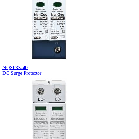
NQSP3Z-40
DC Surge Protector