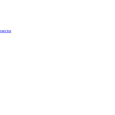
otector