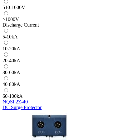
510-1000V
>1000V
Discharge Current
5-10kA
10-20kA
20-40kA
30-60kA
40-80kA
60-100kA
NQSP2Z-40
DC Surge Protector