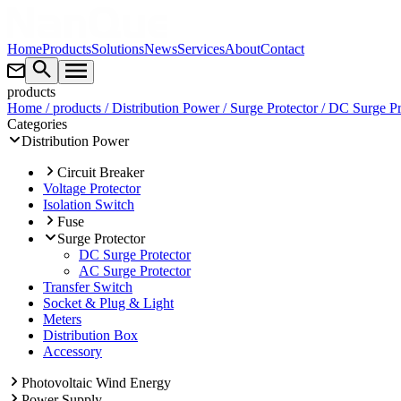
Home
Products
Solutions
News
Services
About
Contact
products
Home
/ products
/ Distribution Power
/ Surge Protector
/ DC Surge Pr
Categories
Distribution Power
Circuit Breaker
Voltage Protector
Isolation Switch
Fuse
Surge Protector
DC Surge Protector
AC Surge Protector
Transfer Switch
Socket & Plug & Light
Meters
Distribution Box
Accessory
Photovoltaic Wind Energy
Power Supply