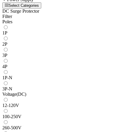
Select Categories
DC Surge Protector
Filter
Poles
1P
2P
3P
4P
1P-N
3P-N
Voltage(DC)
12-120V
100-250V
260-500V