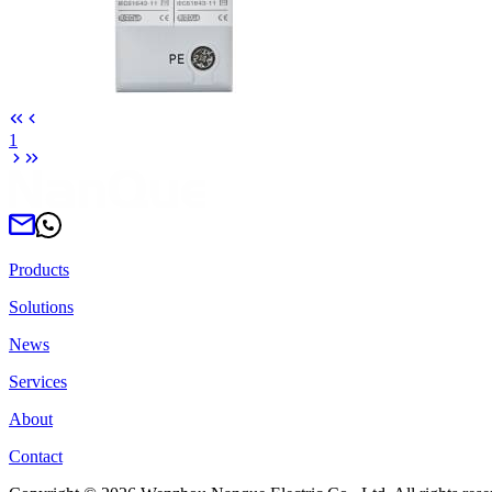
1
Products
Solutions
News
Services
About
Contact