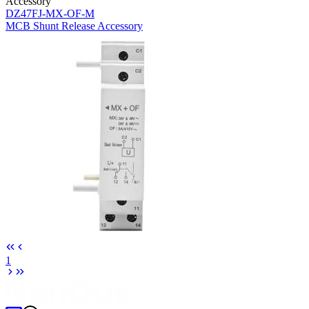
Accessory
DZ47FJ-MX-OF-M
MCB Shunt Release Accessory
1