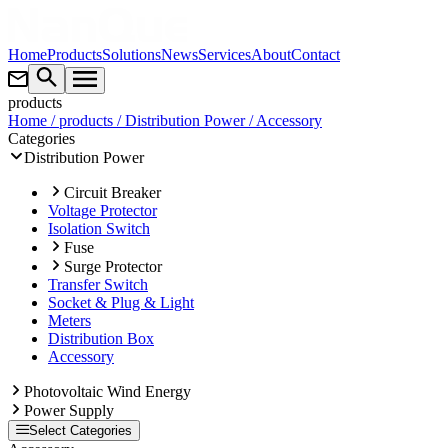
Home
Products
Solutions
News
Services
About
Contact
products
Home
/ products
/ Distribution Power
/ Accessory
Categories
Distribution Power
Circuit Breaker
Voltage Protector
Isolation Switch
Fuse
Surge Protector
Transfer Switch
Socket & Plug & Light
Meters
Distribution Box
Accessory
Photovoltaic Wind Energy
Power Supply
Select Categories