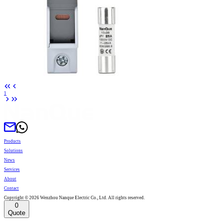
1
Products
Solutions
News
Services
About
Contact
Copyright © 2026 Wenzhou Nanque Electric Co., Ltd. All rights reserved.
0
Quote