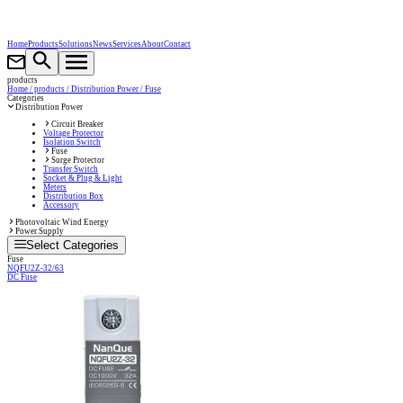
Home
Products
Solutions
News
Services
About
Contact
products
Home
/ products
/ Distribution Power
/ Fuse
Categories
Distribution Power
Circuit Breaker
Voltage Protector
Isolation Switch
Fuse
Surge Protector
Transfer Switch
Socket & Plug & Light
Meters
Distribution Box
Accessory
Photovoltaic Wind Energy
Power Supply
Select Categories
Fuse
NQFU2Z-32/63
DC Fuse